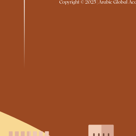
Copyright © 2025 | Arabic Global Acad