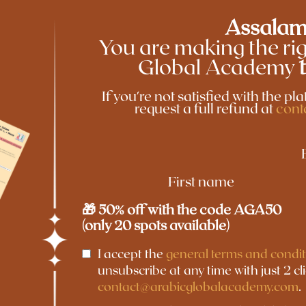
Assalam
You are making the rig
Global Academy
If you're not satisfied with the p
request a full refund at
cont
First name
🎁 50% off with the code AGA50
(only 20 spots available)
I accept the
general terms and condit
unsubscribe at any time with just 2 cl
contact@arabicglobalacademy.com
.