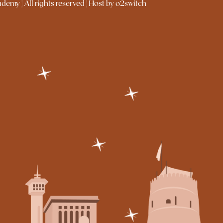
emy | All rights reserved | Host by o2switch