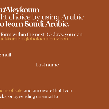
u'Aleykoum
ht choice by using Arabic
to learn Saudi Arabic.
latform within the next 30 days, you can
act@arabicglobalacademy.com
.
Email
Last name
ions of sale
and am aware that I can
icks, or by sending an email to